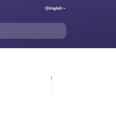
English