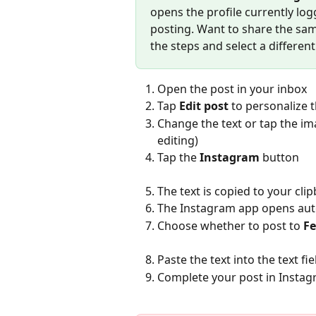
opens the profile currently lo
posting. Want to share the sam
the steps and select a different
Open the post in your inbox
Tap 
Edit post
 to personalize 
Change the text or tap the im
editing)
Tap the 
Instagram
 button
The text is copied to your c
The Instagram app opens aut
Choose whether to post to 
F
Paste the text into the text fi
Complete your post in Instag