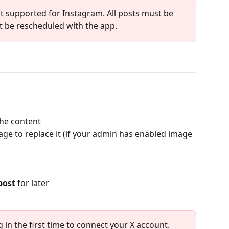
ot supported for Instagram. All posts must be 
 be rescheduled with the app. 
the content
age to replace it (if your admin has enabled image 
post
 for later
og in the first time to connect your X account. 