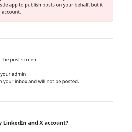
tle app to publish posts on your behalf, but it 
r account.
n the post screen
r your admin
 your inbox and will not be posted. 
y LinkedIn and X account?