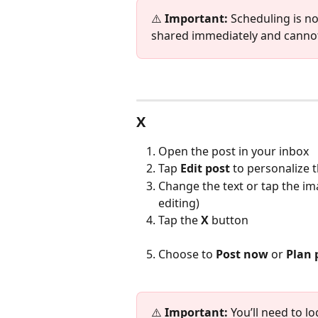
⚠️ 
Important:
 Scheduling is n
shared immediately and cannot
X
Open the post in your inbox
Tap 
Edit
post 
to personalize 
Change the text or tap the im
editing)
Tap the 
X
 button
Choose to 
Post now
 or 
Plan 
⚠️ 
Important:
 You’ll need to l