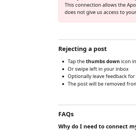
This connection allows the Apos
does not give us access to you
Rejecting a post
Tap the 
thumbs down
 icon i
Or swipe left in your inbox
Optionally leave feedback fo
The post will be removed from
FAQs
Why do I need to connect m