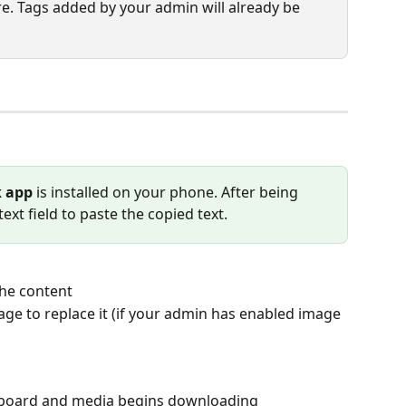
ere. Tags added by your admin will already be 
 app
 is installed on your phone. After being 
ext field to paste the copied text.
the content
age to replace it (if your admin has enabled image 
lipboard and media begins downloading