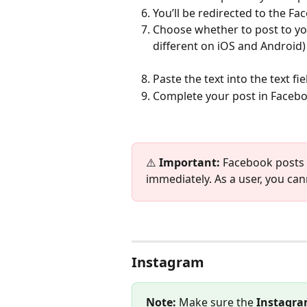
You’ll be redirected to the F
Choose whether to post to yo
different on iOS and Android)
Paste the text into the text fi
Complete your post in Facebo
⚠️ 
Important:
 Facebook posts 
immediately. As a user, you ca
Instagram
Note:
 Make sure the 
Instagra