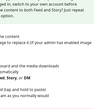
gged in, switch to your own account before 
e content to both Feed and Story? Just repeat 
 option.
the content
age to replace it (if your admin has enabled image 
lipboard and the media downloads
omatically
eed
, 
Story
, or 
DM
eld (tap and hold to paste)
ram as you normally would​