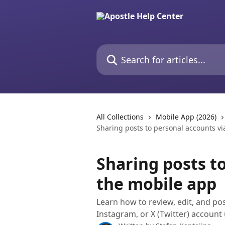
Skip to main content
Search for articles...
All Collections
Mobile App (2026)
Sharing posts to personal accounts vi
Sharing posts t
the mobile app
Learn how to review, edit, and po
Instagram, or X (Twitter) account