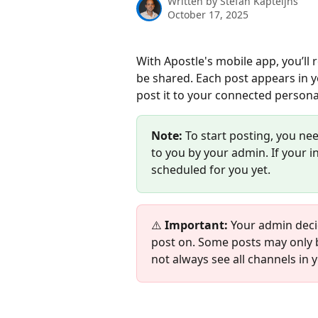
Written by
Stefan Kapteijns
October 17, 2025
With Apostle's mobile app, you’ll 
be shared. Each post appears in y
post it to your connected persona
Note:
 To start posting, you ne
to you by your admin. If your 
scheduled for you yet.
⚠️ 
Important:
 Your admin deci
post on. Some posts may only b
not always see all channels in 