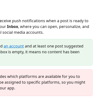
receive push notifications when a post is ready to 
our 
Inbox
, where you can open, personalize, and 
l social media accounts.
ed 
an account
 and at least one post suggested 
inbox is empty, it means no content has been 
des which platforms are available for you to 
e assigned to specific platforms, so you might 
your app.