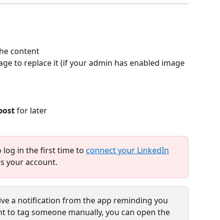
the content
age to replace it (if your admin has enabled image 
post
 for later
log in the first time to 
connect your LinkedIn
s your account.
eive a notification from the app reminding you 
want to tag someone manually, you can open the 