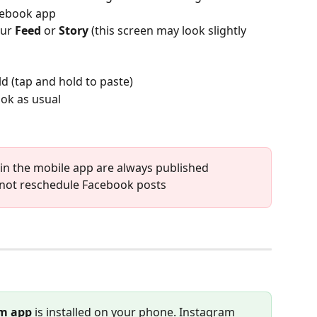
acebook app
ur 
Feed
 or 
Story 
(this screen may look slightly 
eld (tap and hold to paste)
ok as usual
in the mobile app are always published 
nnot reschedule Facebook posts
m app
 is installed on your phone. Instagram 