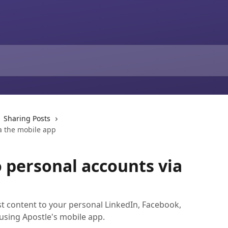
Sharing Posts
a the mobile app
o personal accounts via
st content to your personal LinkedIn, Facebook,
 using Apostle's mobile app.