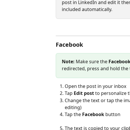
post in LinkedIn and edit it th
included automatically.
Facebook
Note:
 Make sure the 
Facebook
redirected, press and hold the t
Open the post in your inbox
Tap 
Edit post
 to personalize 
Change the text or tap the im
editing)
Tap the 
Facebook
 button
The text is copied to your c