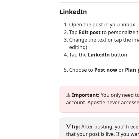
LinkedIn
Open the post in your inbox
Tap 
Edit
post 
to personalize 
Change the text or tap the im
editing)
Tap the 
LinkedIn
 button
Choose to 
Post now
 or 
Plan 
⚠️ 
Important:
 You only need to 
account. Apostle never accesse
💡
Tip: 
After posting, you’ll rec
that your post is live. If you 