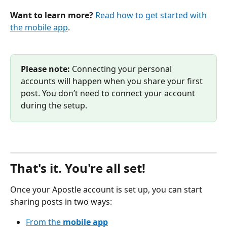
Want to learn more?
Read how to get started with 
the mobile app
.
Please note:
 Connecting your personal 
accounts will happen when you share your first 
post. You don’t need to connect your account 
during the setup.
That's it. You're all set!
Once your Apostle account is set up, you can start 
sharing posts in two ways:
From the 
mobile app