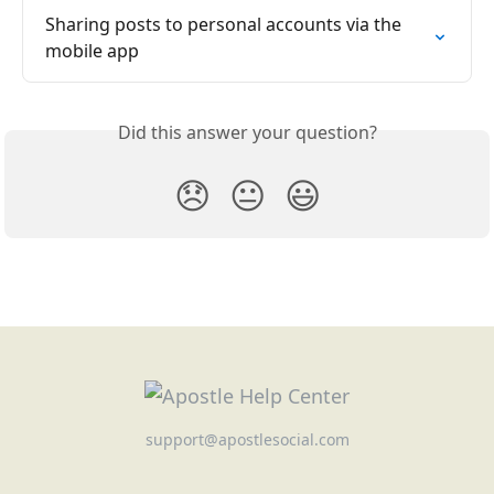
Sharing posts to personal accounts via the 
mobile app
Did this answer your question?
😞
😐
😃
support@apostlesocial.com