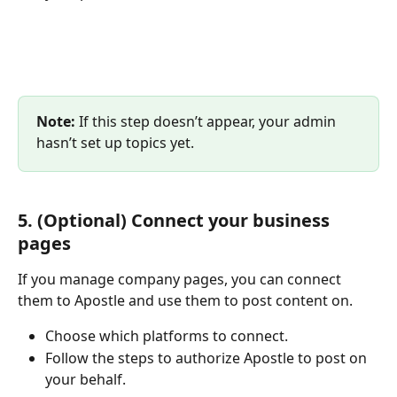
Note: 
If this step doesn’t appear, your admin 
hasn’t set up topics yet.
5. (Optional) Connect your business 
pages
If you manage company pages, you can connect 
them to Apostle and use them to post content on. 
Choose which platforms to connect.
Follow the steps to authorize Apostle to post on 
your behalf.