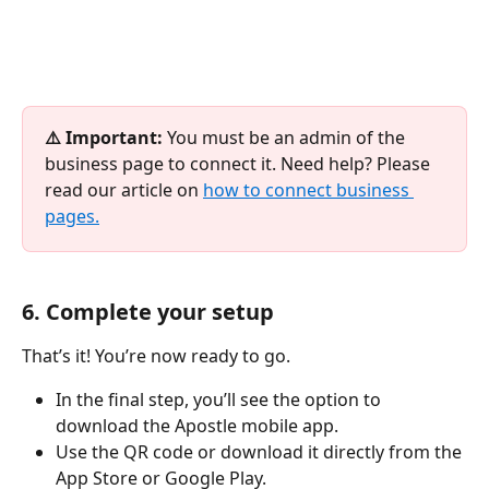
⚠️ Important:
 You must be an admin of the 
business page to connect it. Need help? Please 
read our article on 
how to connect business 
pages.
6. Complete your setup
That’s it! You’re now ready to go.
In the final step, you’ll see the option to 
download the Apostle mobile app.
Use the QR code or download it directly from the 
App Store or Google Play.