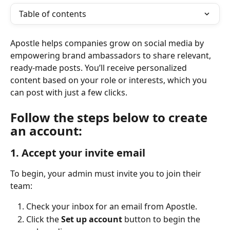
Table of contents
Apostle helps companies grow on social media by 
empowering brand ambassadors to share relevant, 
ready-made posts. You’ll receive personalized 
content based on your role or interests, which you 
can post with just a few clicks.
Follow the steps below to create 
an account:
1. Accept your invite email
To begin, your admin must invite you to join their 
team:
Check your inbox for an email from Apostle.
Click the 
Set up account
 button to begin the 