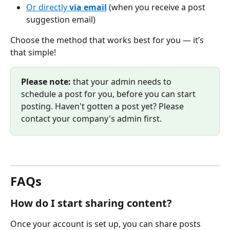
Or directly 
via email
 (when you receive a post 
suggestion email)
Choose the method that works best for you — it’s 
that simple! 
Please note:
 that your admin needs to 
schedule a post for you, before you can start 
posting. Haven't gotten a post yet? Please 
contact your company's admin first. 
FAQs
How do I start sharing content?
Once your account is set up, you can share posts 