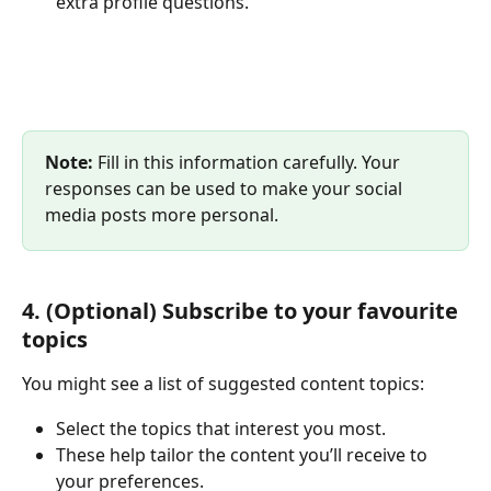
extra profile questions.
Note:
 Fill in this information carefully. Your 
responses can be used to make your social 
media posts more personal.
4. (Optional) Subscribe to your favourite 
topics
You might see a list of suggested content topics:
Select the topics that interest you most.
These help tailor the content you’ll receive to 
your preferences.