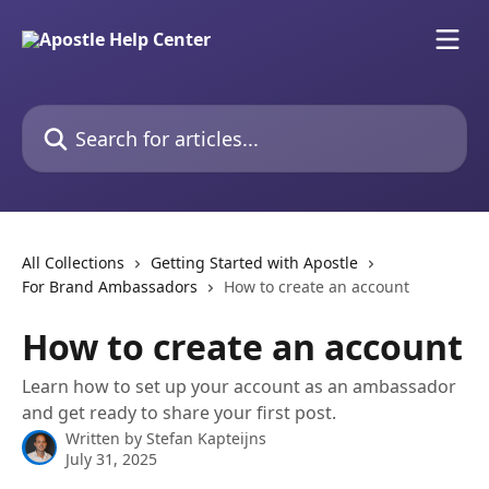
Skip to main content
Search for articles...
All Collections
Getting Started with Apostle
For Brand Ambassadors
How to create an account
How to create an account
Learn how to set up your account as an ambassador
and get ready to share your first post.
Written by
Stefan Kapteijns
July 31, 2025