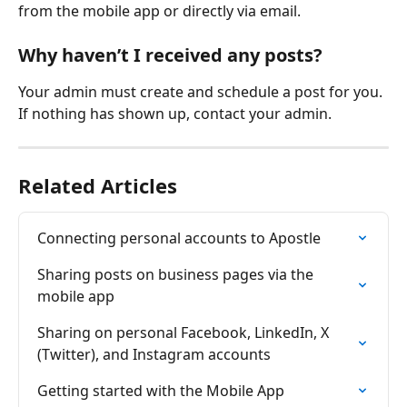
from the mobile app or directly via email.
Why haven’t I received any posts?
Your admin must create and schedule a post for you. 
If nothing has shown up, contact your admin.
Related Articles
Connecting personal accounts to Apostle
Sharing posts on business pages via the 
mobile app
Sharing on personal Facebook, LinkedIn, X 
(Twitter), and Instagram accounts
Getting started with the Mobile App