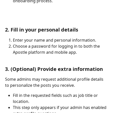
onboarding process.
2. Fill in your personal details
Enter your name and personal information.
Choose a password for logging in to both the 
Apostle platform and mobile app.
3. (Optional) Provide extra information
Some admins may request additional profile details 
to personalize the posts you receive.
Fill in the requested fields such as job title or 
location.
This step only appears if your admin has enabled 