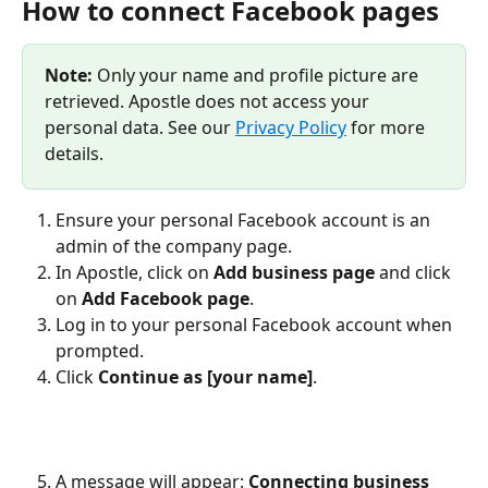
How to connect Facebook pages
Note:
 Only your name and profile picture are 
retrieved. Apostle does not access your 
personal data. See our 
Privacy Policy
 for more 
details.
Ensure your personal Facebook account is an 
admin of the company page.
In Apostle, click on 
Add business page
 and click 
on 
Add Facebook page
.
Log in to your personal Facebook account when 
prompted.
Click 
Continue as [your name]
.
A message will appear: 
Connecting business 