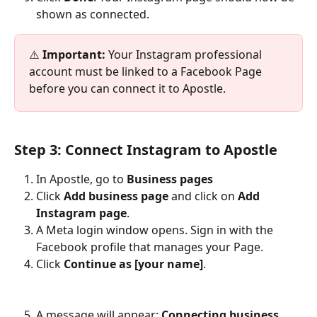
shown as connected.
⚠️ 
Important:
 Your Instagram professional 
account must be linked to a Facebook Page 
before you can connect it to Apostle.
Step 3: Connect Instagram to Apostle
In Apostle, go to 
Business pages
Click 
Add business page
 and click on 
Add 
Instagram page
.
A Meta login window opens. Sign in with the 
Facebook profile that manages your Page.
Click 
Continue as [your name]
.​
A message will appear: 
Connecting business 