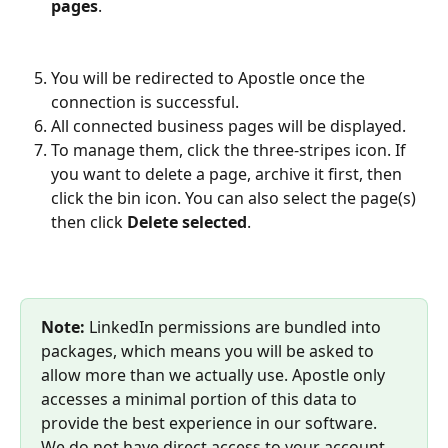
pages
.
You will be redirected to Apostle once the 
connection is successful.
All connected business pages will be displayed. 
To manage them, click the three-stripes icon. If 
you want to delete a page, archive it first, then 
click the bin icon. ​You can also select the page(s) 
then click 
Delete selected
. 
Note:
 LinkedIn permissions are bundled into 
packages, which means you will be asked to 
allow more than we actually use. Apostle only 
accesses a minimal portion of this data to 
provide the best experience in our software. 
We do not have direct access to your account, 