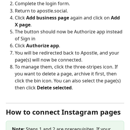
Complete the login form.
Return to apostle.social.
Click 
Add business page
 again and click on 
Add 
X page
.
The button should now be Authorize app instead 
of Sign in
Click 
Authorize app
.
You will be redirected back to Apostle, and your 
page(s) will now be connected.
To manage them, click the three-stripes icon. If 
you want to delete a page, archive it first, then 
click the bin icon. ​You can also select the page(s) 
then click 
Delete selected
. 
​ 
How to connect Instagram pages
Note:
 Steps 1 and 2 are prerequisites. If your 