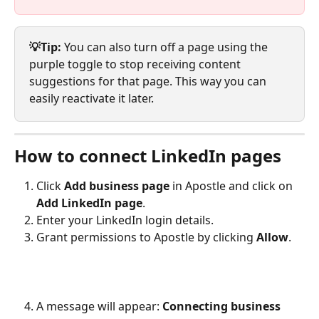
💡Tip:
 You can also turn off a page using the 
purple toggle to stop receiving content 
suggestions for that page. This way you can 
easily reactivate it later.
How to connect LinkedIn pages
Click 
Add business page
 in Apostle and click on 
Add LinkedIn page
.
Enter your LinkedIn login details.
Grant permissions to Apostle by clicking 
Allow
.
A message will appear: 
Connecting business 