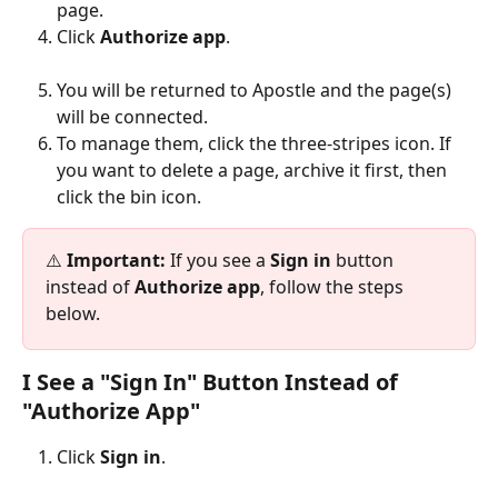
page.
Click 
Authorize app
.
You will be returned to Apostle and the page(s) 
will be connected.
To manage them, click the three-stripes icon. If 
you want to delete a page, archive it first, then 
click the bin icon.
⚠️ 
Important:
 If you see a 
Sign in
 button 
instead of 
Authorize app
, follow the steps 
below.
I See a "Sign In" Button Instead of 
"Authorize App"
Click 
Sign in
.