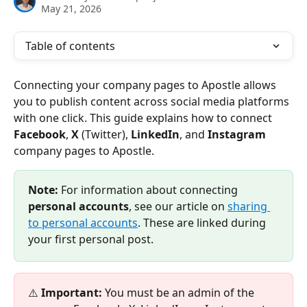
May 21, 2026
Table of contents
Connecting your company pages to Apostle allows 
you to publish content across social media platforms 
with one click. This guide explains how to connect 
Facebook
, 
X 
(Twitter), 
LinkedIn
, and 
Instagram 
company pages to Apostle.
Note:
 For information about connecting 
personal accounts
, see our article on 
sharing 
to personal accounts
. These are linked during 
your first personal post.
⚠️ 
Important:
 You must be an admin of the 