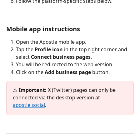
Follow the platform-specific steps below.
Mobile app instructions
Open the Apostle mobile app.
Tap the 
Profile icon
 in the top right corner and 
select 
Connect business pages
.
You will be redirected to the web version
Click on the 
Add business page 
button.
⚠️ 
Important:
 X (Twitter) pages can only be 
connected via the desktop version at 
apostle.social
. 