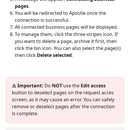
pages
.​
You will be redirected to Apostle once the 
connection is successful.
All connected business pages will be displayed. 
To manage them, click the three-stripes icon. If 
you want to delete a page, archive it first, then 
click the bin icon.​ You can also select the page(s) 
then click 
Delete selected
. 
⚠️ Important:
 Do 
NOT 
use the 
Edit access
button to deselect pages on the request acces 
screen, as it may cause an error. You can safely 
remove or deselect pages after the connection 
is complete.