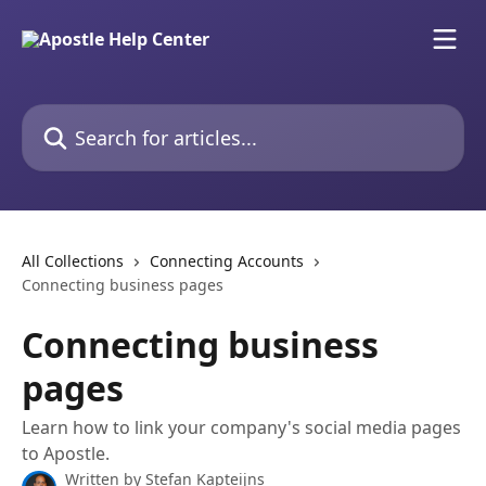
Skip to main content
Search for articles...
All Collections
Connecting Accounts
Connecting business pages
Connecting business
pages
Learn how to link your company's social media pages
to Apostle.
Written by
Stefan Kapteijns