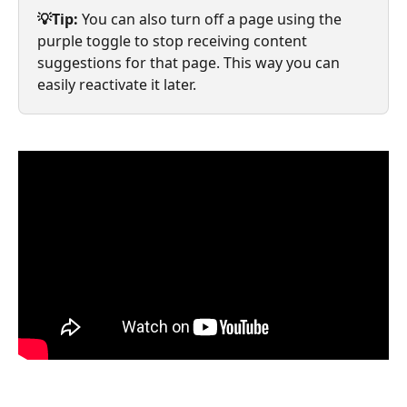
💡Tip:
 You can also turn off a page using the 
purple toggle to stop receiving content 
suggestions for that page. This way you can 
easily reactivate it later.