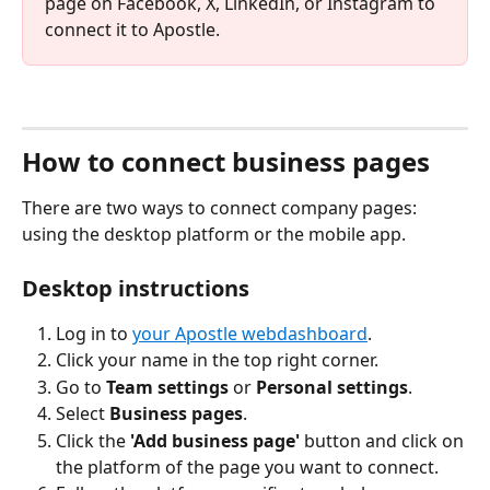
page on Facebook, X, LinkedIn, or Instagram to 
connect it to Apostle.
How to connect business pages
There are two ways to connect company pages: 
using the desktop platform or the mobile app.
Desktop instructions
Log in to 
your Apostle webdashboard
.
Click your name in the top right corner.
Go to 
Team settings
 or 
Personal settings
.
Select 
Business pages
.
Click the 
'Add business page'
 button and click on 
the platform of the page you want to connect.