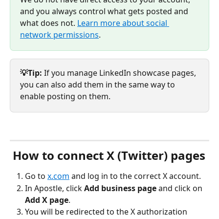
and you always control what gets posted and 
what does not. 
Learn more about social 
network permissions
.
💡Tip:
 If you manage LinkedIn showcase pages, 
you can also add them in the same way to 
enable posting on them.
 How to connect X (Twitter) pages
Go to 
x.com
 and log in to the correct X account.
In Apostle, click 
Add business page
 and click on 
Add X page
.
You will be redirected to the X authorization 