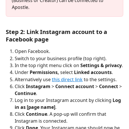
(Business or Creator) can be connected to 
Apostle.
Step 2: Link Instagram account to a 
Facebook page
Open Facebook.
Switch to your business profile (top right).
In the top right menu click on 
Settings & privacy
.
Under 
Permissions,
 select 
Linked accounts
.
Alternatively use 
this direct link
 to the settings.
Click 
Instagram 
> 
Connect account
 > 
Connect 
> 
Continue
.
Log in to your Instagram account by clicking 
Log 
in as [page name]
.
Click 
Continue
. A pop‑up will confirm that 
Instagram is connected.
Click 
Done
. Your Instagram page should now be 