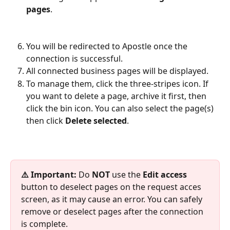
pages
.
You will be redirected to Apostle once the 
connection is successful.
All connected business pages will be displayed. 
To manage them, click the three-stripes icon. If 
you want to delete a page, archive it first, then 
click the bin icon.​ You can also select the page(s) 
then click 
Delete selected
. 
⚠️ Important:
 Do 
NOT 
use the 
Edit access
button to deselect pages on the request acces 
screen, as it may cause an error. You can safely 
remove or deselect pages after the connection 
is complete.