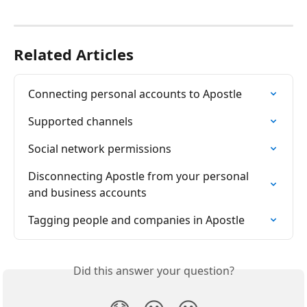
Related Articles
Connecting personal accounts to Apostle
Supported channels
Social network permissions
Disconnecting Apostle from your personal 
and business accounts
Tagging people and companies in Apostle
Did this answer your question?