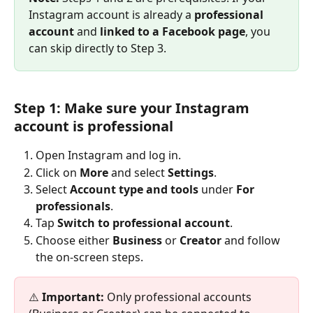
Instagram account is already a 
professional 
account
 and 
linked to a Facebook page
, you 
can skip directly to Step 3.
Step 1: Make sure your Instagram 
account is professional
Open Instagram and log in.
Click on 
More 
and select 
Settings
.
Select 
Account type and tools
 under 
For 
professionals
.
Tap 
Switch to professional account
.
Choose either 
Business
 or 
Creator
 and follow 
the on-screen steps.
⚠️ 
Important:
 Only professional accounts 