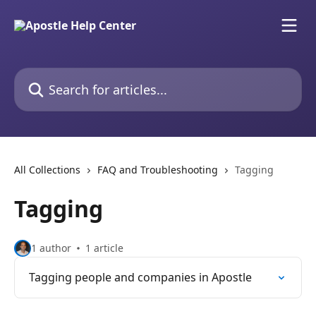
Skip to main content
Search for articles...
All Collections
FAQ and Troubleshooting
Tagging
Tagging
1 author
1 article
Tagging people and companies in Apostle