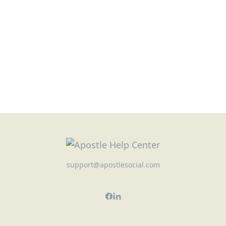
support@apostlesocial.com