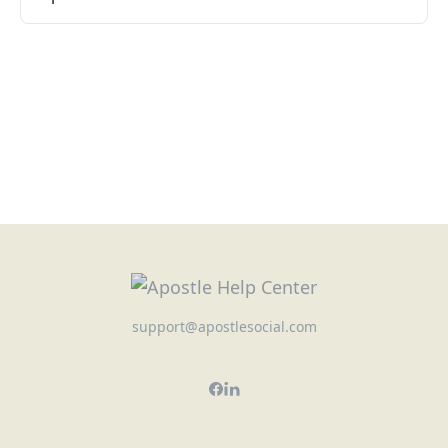
support@apostlesocial.com