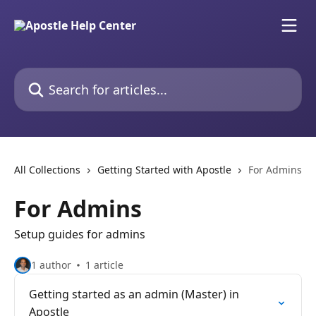
Skip to main content
Search for articles...
All Collections
Getting Started with Apostle
For Admins
For Admins
Setup guides for admins
1 author
1 article
Getting started as an admin (Master) in
Apostle